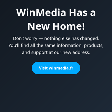
WinMedia Has a
New Home!
Don’t worry — nothing else has changed.
You’ll find all the same information, products,
and support at our new address.
Visit winmedia.fr